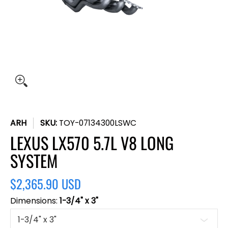
ARH
SKU:
TOY-07134300LSWC
LEXUS LX570 5.7L V8 LONG
SYSTEM
$2,365.90 USD
Dimensions:
1-3/4" x 3"