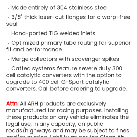
Made entirely of 304 stainless steel
3/8" thick laser-cut flanges for a warp-free
seal
Hand-ported TIG welded inlets
Optimized primary tube routing for superior
fit and performance
Merge collectors with scavenger spikes
Catted systems feature severe duty 300
cell catalytic converters with the option to
upgrade to 400 cell G-Sport catalytic
converters. Call before ordering to upgrade.
Attn.
All ARH products are exclusively
manufactured for racing purposes. Installing
these products on any vehicle eliminates the
legal use, in any capacity, on public
roads/highways and may be subject to fines