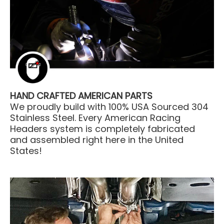
HAND CRAFTED AMERICAN PARTS
We proudly build with 100% USA Sourced 304
Stainless Steel. Every American Racing
Headers system is completely fabricated
and assembled right here in the United
States!