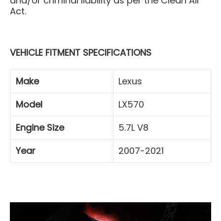
and/or criminal liability as per the Clean Air
Act.
VEHICLE FITMENT SPECIFICATIONS
Make
Lexus
Model
LX570
Engine Size
5.7L V8
Year
2007-2021