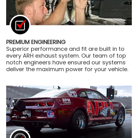
PREMIUM ENGINEERING
Superior performance and fit are built in to
every ARH exhaust system. Our team of top
notch engineers have ensured our systems
deliver the maximum power for your vehicle.