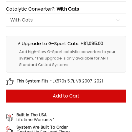
Catalytic Converter?:
With Cats
⚡ Upgrade to G-Sport Cats:
+$1,095.00
Add high-flow G-Sport catalytic converters to your
system. *This upgrade is only available for ARH
Standard Catted Systems
This System Fits -
LX570s 5.7L V8 2007-2021
Add to Cart
Built In The USA
Lifetime Warranty*
System Are Built To Order