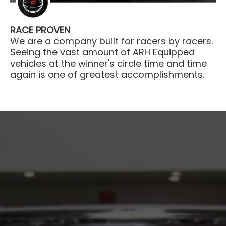
RACE PROVEN
We are a company built for racers by racers.
Seeing the vast amount of ARH Equipped
vehicles at the winner's circle time and time
again is one of greatest accomplishments.