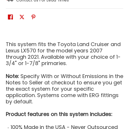
Contact Us For Lead Times
This system fits the Toyota Land Cruiser and
Lexus LX570 for the model years 2007
through 2021. Available with your choice of 1-
3/4" or 1-7/8" primaries.
Note:
Specify With or Without Emissions in the
Notes to Seller at checkout to ensure you get
the exact system for your specific
application. Systems come with ERG fittings
by default.
Product features on this system includes:
100% Made in the USA - Never Outsourced