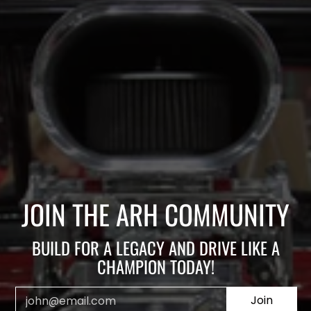
JOIN THE ARH COMMUNITY
BUILD FOR A LEGACY AND DRIVE LIKE A
CHAMPION TODAY!
Email
Join