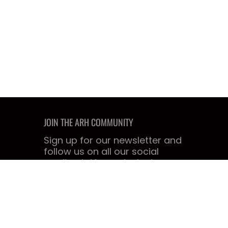
JOIN THE ARH COMMUNITY
Sign up for our newsletter and
follow us on all our social
media platforms today!
Email
Join