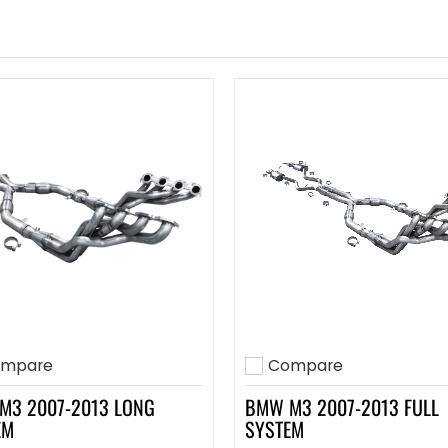
mpare
Compare
to compare
Add to compare
M3 2007-2013 LONG
BMW M3 2007-2013 FULL
EM
SYSTEM