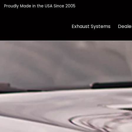
its
FAQ
Contact Us
Proudly Made in the USA Since 2005
Exhaust Systems
Deale