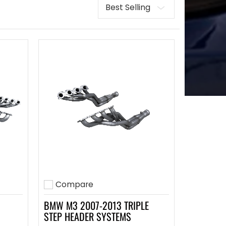
Sort
Compare
Add to compare
BMW M3 2007-2013 TRIPLE
STEP HEADER SYSTEMS