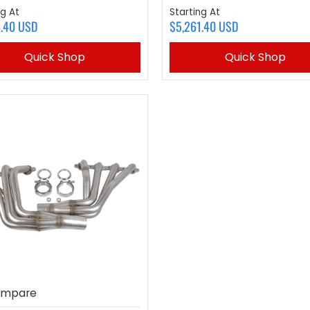
ng At
Starting At
4.40 USD
$5,261.40 USD
Quick Shop
Quick Shop
mpare
to compare