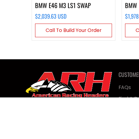
BMW E46 M3 LS1 SWAP
BMW 
$2,039.63 USD
$1,978
Call To Build Your Order
C
CUSTOME
FAQs
Find A D
Contact
Military
Shop Ta