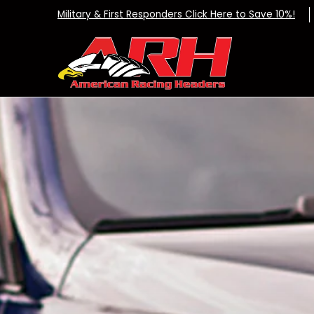
Exhaust Systems
Dealers
Apparel
DIY K
Skip to Main Content
Military & First Responders Click Here to Save 10%!