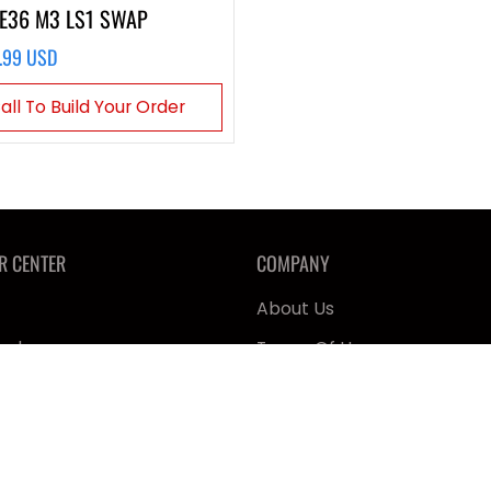
E36 M3 LS1 SWAP
.99 USD
all To Build Your Order
R CENTER
COMPANY
About Us
ealer
Terms Of Use
 ARH
Product Warranty
 & First Responders
Shipping & Returns
lk
Privacy Policy