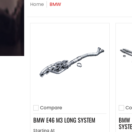
Skip to Main Content
Home
BMW
Compare
Co
Add to compare
Add 
BMW E46 M3 LONG SYSTEM
BMW 
SYST
Starting At