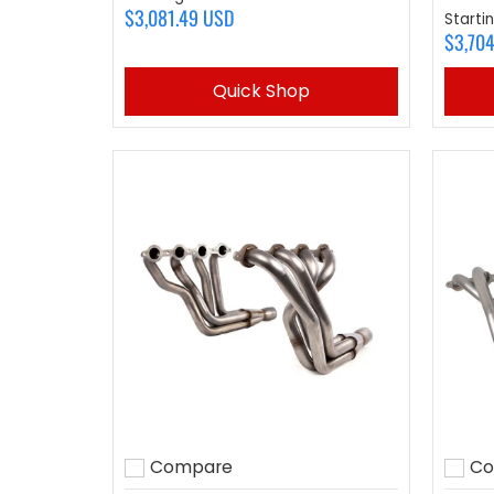
$3,081.49 USD
Starti
$3,70
Quick Shop
Compare
Co
Add to compare
Add 