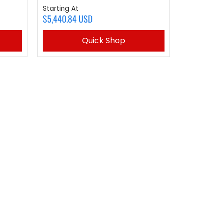
Starting At
$5,440.84 USD
Quick Shop