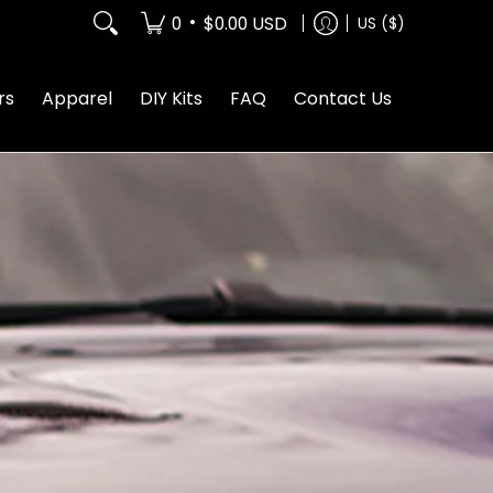
•
0
$0.00 USD
US ($)
rs
Apparel
DIY Kits
FAQ
Contact Us