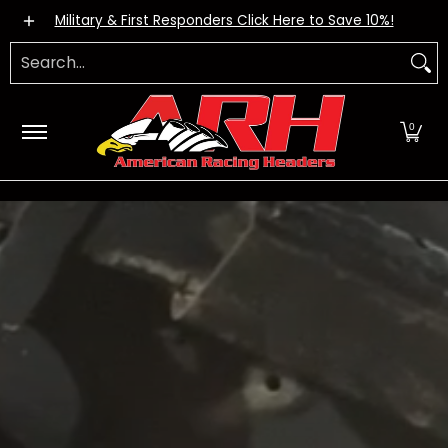
Exhaust Systems
Dealers
Apparel
DIY Kits
FA
Skip to Main Content
Military & First Responders Click Here to Save 10%!
Search...
0