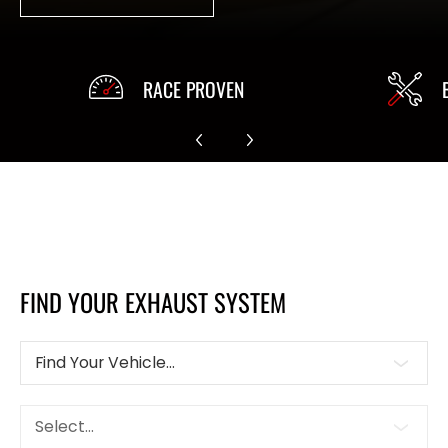
RACE PROVEN
FIND YOUR EXHAUST SYSTEM
Find Your Vehicle...
Select...