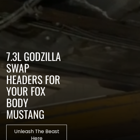
7.3L GODZILLA
SWAP
HEADERS FOR
YOUR FOX
BODY
MUSTANG
Unleash The Beast
Here