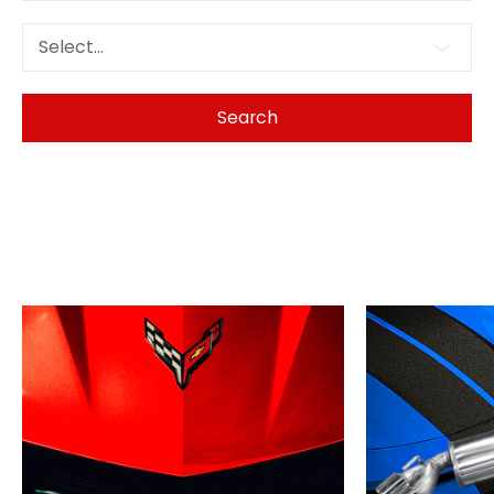
Select...